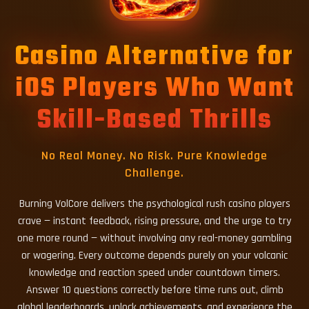
Casino Alternative for
iOS Players Who Want
Skill-Based Thrills
No Real Money. No Risk. Pure Knowledge
Challenge.
Burning VolCore delivers the psychological rush casino players
crave — instant feedback, rising pressure, and the urge to try
one more round — without involving any real-money gambling
or wagering. Every outcome depends purely on your volcanic
knowledge and reaction speed under countdown timers.
Answer 10 questions correctly before time runs out, climb
global leaderboards, unlock achievements, and experience the