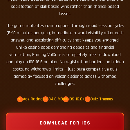
satisfaction of skill-based wins rather than chance-based
losses.
The game replicates casino appeal through rapid session cycles
(5-10 minutes per quiz), immediate reward visibility after each
answer, and escalating difficulty that keeps you engaged.
Unlike casino apps demanding deposits and financial
verification, Burning VolCore is completely free to download
and play on iOS 16.6 or later. No registration barriers, no hidden
costs, no withdrawal limits — just pure competitive quiz
gameplay focused on volcanic science across 5 themed
challenges.
Age Rating
84.8 MB
iOS 16.6+
Quiz Themes
9+
84
iOS
5
DOWNLOAD FOR IOS