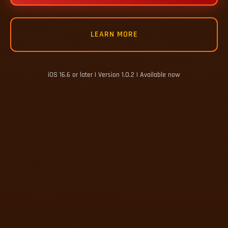
LEARN MORE
iOS 16.6 or later | Version 1.0.2 | Available now