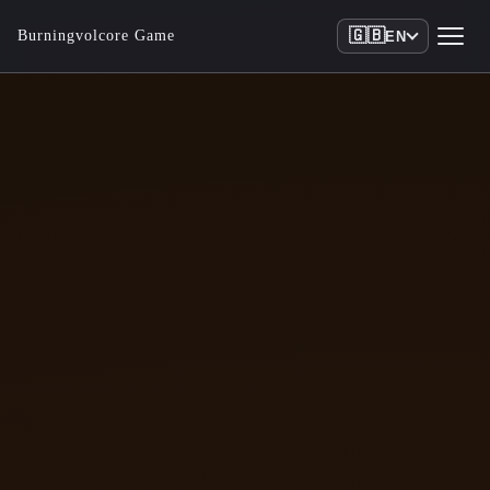
🇬🇧
Burningvolcore Game
EN